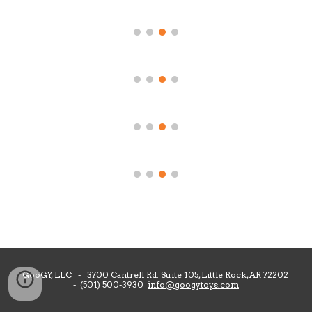
GooGY, LLC - 3700 Cantrell Rd. Suite 105, Little Rock, AR 72202
- (501) 500-3930
info@googytoys.com