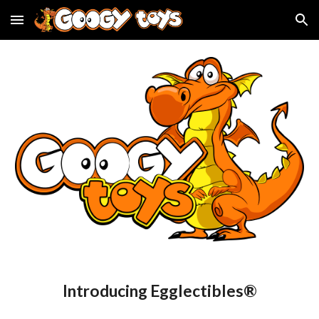
Skip to main content
Skip to navigation
Introducing Egglectibles®